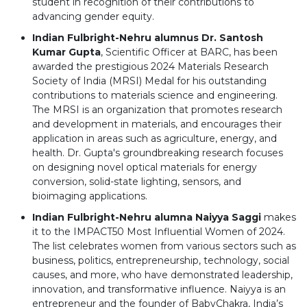
student in recognition of their contributions to
advancing gender equity.
Indian Fulbright-Nehru alumnus Dr. Santosh
Kumar Gupta
, Scientific Officer at BARC, has been
awarded the prestigious 2024 Materials Research
Society of India (MRSI) Medal for his outstanding
contributions to materials science and engineering.
The MRSI is an organization that promotes research
and development in materials, and encourages their
application in areas such as agriculture, energy, and
health. Dr. Gupta's groundbreaking research focuses
on designing novel optical materials for energy
conversion, solid-state lighting, sensors, and
bioimaging applications.
Indian Fulbright-Nehru alumna Naiyya Saggi
makes
it to the IMPACT50 Most Influential Women of 2024.
The list celebrates women from various sectors such as
business, politics, entrepreneurship, technology, social
causes, and more, who have demonstrated leadership,
innovation, and transformative influence. Naiyya is an
entrepreneur and the founder of BabyChakra, India’s