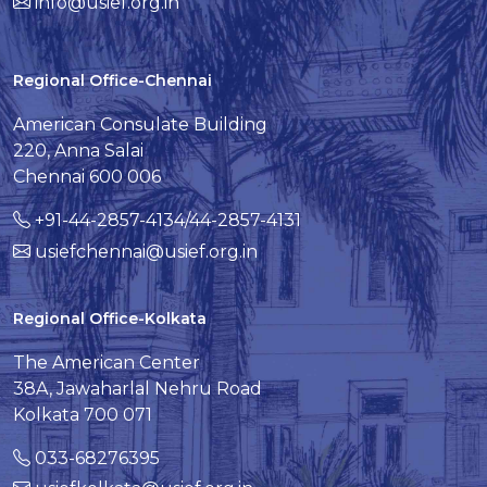
info@usief.org.in
Regional Office-Chennai
American Consulate Building
220, Anna Salai
Chennai 600 006
+91-44-2857-4134/44-2857-4131
usiefchennai@usief.org.in
Regional Office-Kolkata
The American Center
38A, Jawaharlal Nehru Road
Kolkata 700 071
033-68276395