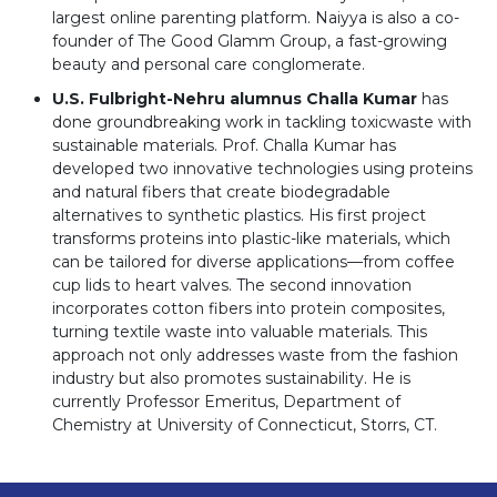
largest online parenting platform. Naiyya is also a co-
founder of The Good Glamm Group, a fast-growing
beauty and personal care conglomerate.
U.S. Fulbright-Nehru alumnus Challa Kumar
has
done groundbreaking work in tackling toxicwaste with
sustainable materials. Prof. Challa Kumar has
developed two innovative technologies using proteins
and natural fibers that create biodegradable
alternatives to synthetic plastics. His first project
transforms proteins into plastic-like materials, which
can be tailored for diverse applications—from coffee
cup lids to heart valves. The second innovation
incorporates cotton fibers into protein composites,
turning textile waste into valuable materials. This
approach not only addresses waste from the fashion
industry but also promotes sustainability. He is
currently Professor Emeritus, Department of
Chemistry at University of Connecticut, Storrs, CT.