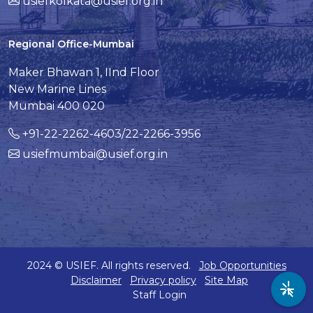
usiefkolkata@usief.org.in
Regional Office-Mumbai
Maker Bhawan 1, IInd Floor
New Marine Lines
Mumbai 400 020
+91-22-2262-4603/22-2266-3956
usiefmumbai@usief.org.in
2024 © USIEF. All rights reserved.
Job Opportunities
Disclaimer
Privacy policy
Site Map
Staff Login
Acc