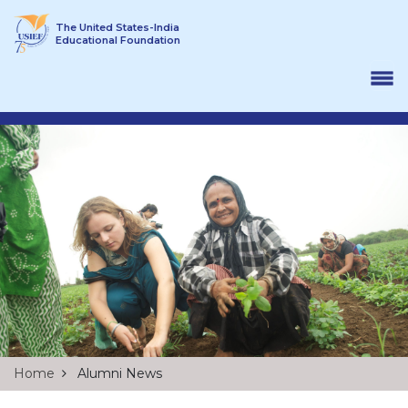
Skip to content
The United States-India
Educational Foundation
Home
Alumni News