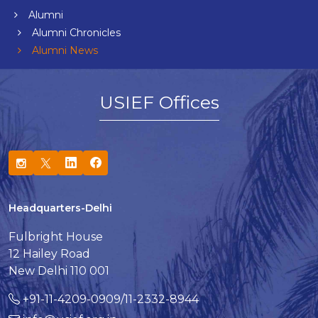
Alumni
Alumni Chronicles
Alumni News
USIEF Offices
Headquarters-Delhi
Fulbright House
12 Hailey Road
New Delhi 110 001
+91-11-4209-0909/11-2332-8944