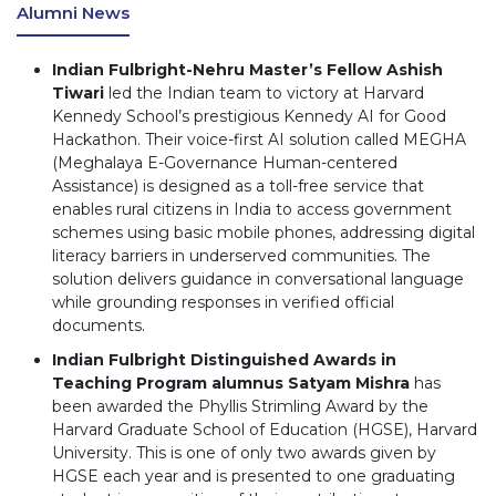
Alumni News
Indian Fulbright-Nehru Master’s Fellow Ashish
Tiwari
led the Indian team to victory at Harvard
Kennedy School’s prestigious Kennedy AI for Good
Hackathon. Their voice-first AI solution called MEGHA
(Meghalaya E-Governance Human-centered
Assistance) is designed as a toll-free service that
enables rural citizens in India to access government
schemes using basic mobile phones, addressing digital
literacy barriers in underserved communities. The
solution delivers guidance in conversational language
while grounding responses in verified official
documents.
Indian Fulbright Distinguished Awards in
Teaching Program alumnus Satyam Mishra
has
been awarded the Phyllis Strimling Award by the
Harvard Graduate School of Education (HGSE), Harvard
University. This is one of only two awards given by
HGSE each year and is presented to one graduating