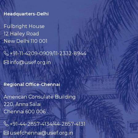
Headquarters-Delhi
Fulbright House
12 Hailey Road
New Delhi 110 001
+91-11-4209-0909/11-2332-8944
info@usief.org.in
Regional Office-Chennai
American Consulate Building
220, Anna Salai
Chennai 600 006
+91-44-2857-4134/44-2857-4131
usiefchennai@usief.org.in