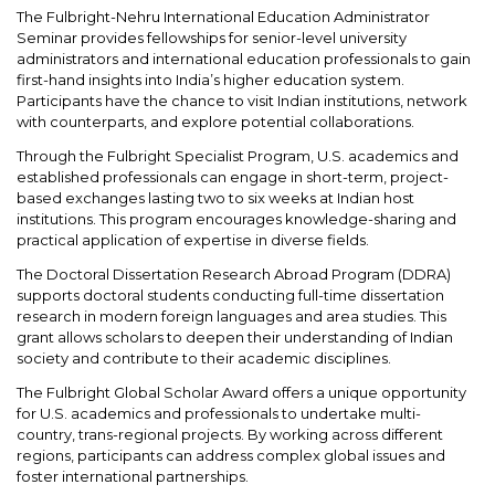
The Fulbright-Nehru International Education Administrator
Seminar provides fellowships for senior-level university
administrators and international education professionals to gain
first-hand insights into India’s higher education system.
Participants have the chance to visit Indian institutions, network
with counterparts, and explore potential collaborations.
Through the Fulbright Specialist Program, U.S. academics and
established professionals can engage in short-term, project-
based exchanges lasting two to six weeks at Indian host
institutions. This program encourages knowledge-sharing and
practical application of expertise in diverse fields.
The Doctoral Dissertation Research Abroad Program (DDRA)
supports doctoral students conducting full-time dissertation
research in modern foreign languages and area studies. This
grant allows scholars to deepen their understanding of Indian
society and contribute to their academic disciplines.
The Fulbright Global Scholar Award offers a unique opportunity
for U.S. academics and professionals to undertake multi-
country, trans-regional projects. By working across different
regions, participants can address complex global issues and
foster international partnerships.