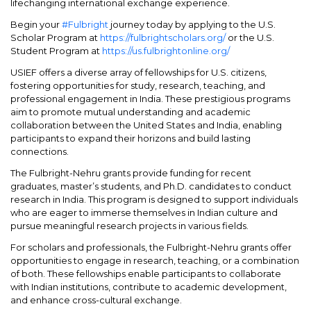
lifechanging international exchange experience.
Begin your
#Fulbright
journey today by applying to the U.S.
Scholar Program at
https://fulbrightscholars.org/
or the U.S.
Student Program at
https://us.fulbrightonline.org/
USIEF offers a diverse array of fellowships for U.S. citizens,
fostering opportunities for study, research, teaching, and
professional engagement in India. These prestigious programs
aim to promote mutual understanding and academic
collaboration between the United States and India, enabling
participants to expand their horizons and build lasting
connections.
The Fulbright-Nehru grants provide funding for recent
graduates, master’s students, and Ph.D. candidates to conduct
research in India. This program is designed to support individuals
who are eager to immerse themselves in Indian culture and
pursue meaningful research projects in various fields.
For scholars and professionals, the Fulbright-Nehru grants offer
opportunities to engage in research, teaching, or a combination
of both. These fellowships enable participants to collaborate
with Indian institutions, contribute to academic development,
and enhance cross-cultural exchange.