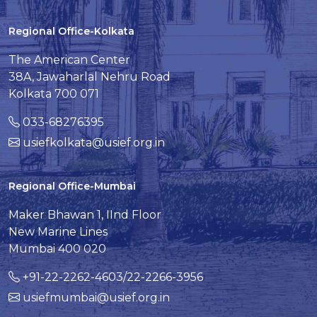
Regional Office-Kolkata
The American Center
38A, Jawaharlal Nehru Road
Kolkata 700 071
033-68276395
usiefkolkata@usief.org.in
Regional Office-Mumbai
Maker Bhawan 1, IInd Floor
New Marine Lines
Mumbai 400 020
+91-22-2262-4603/22-2266-3956
usiefmumbai@usief.org.in