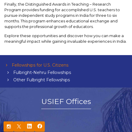
Finally, the Distinguished Awards in Teaching – Research
Program provides funding for accomplished U.S. teachers to
pursue independent study programs in India for three to six
months. This program enhances educational exchange and
supports the professional growth of educators.
Explore these opportunities and discover how you can make a
meaningful impact while gaining invaluable experiences in India.
Fellowships for U.S. Citizens
Fulbright-Nehru Fellowships
Other Fulbright Fellowships
USIEF Offices