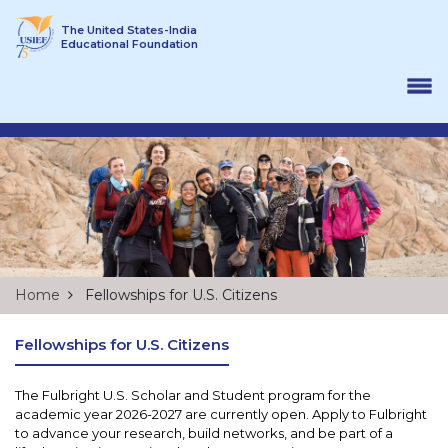
Skip to content
The United States-India
Educational Foundation
Home
Fellowships for U.S. Citizens
Fellowships for U.S. Citizens
The Fulbright U.S. Scholar and Student program for the
academic year 2026-2027 are currently open. Apply to Fulbright
to advance your research, build networks, and be part of a