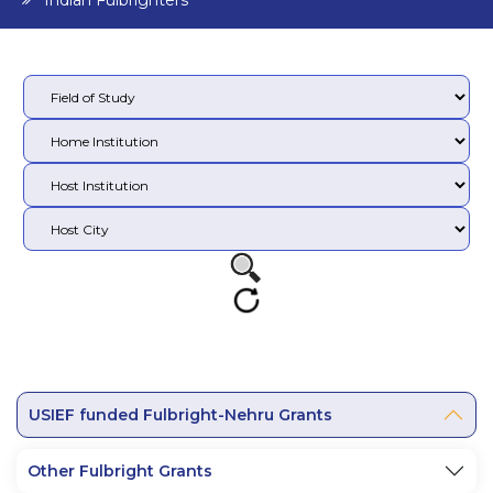
Indian Fulbrighters
USIEF funded Fulbright-Nehru Grants
Other Fulbright Grants