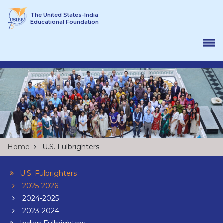
Skip to content
The United States-India
Educational Foundation
Home
U.S. Fulbrighters
U.S. Fulbrighters
2025-2026
2024-2025
2023-2024