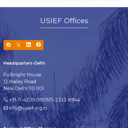
USIEF Offices
Headquarters-Delhi
Fulbright House
12 Hailey Road
New Delhi 110 001
+91-11-4209-0909/11-2332-8944
info@usief.org.in