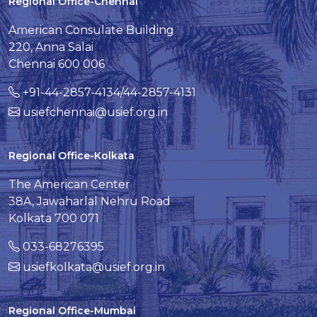
Regional Office-Chennai
American Consulate Building
220, Anna Salai
Chennai 600 006
+91-44-2857-4134/44-2857-4131
usiefchennai@usief.org.in
Regional Office-Kolkata
The American Center
38A, Jawaharlal Nehru Road
Kolkata 700 071
033-68276395
usiefkolkata@usief.org.in
Regional Office-Mumbai